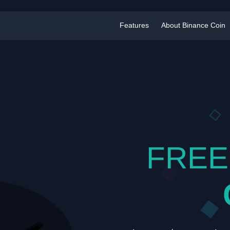
Features
About Binance Coin
FRE