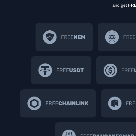
and get
FRE