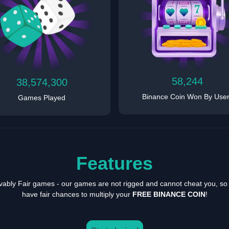
58,244
38,574,300
Binance Coin Won By Use
Games Played
Features
vably Fair games - our games are not rigged and cannot cheat you, so
have fair chances to multiply your
FREE BINANCE COIN
!