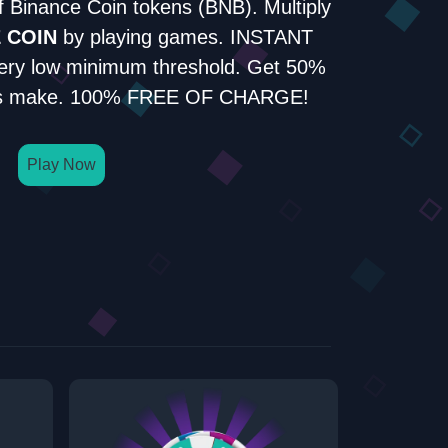
f Binance Coin tokens (BNB). Multiply
 COIN
by playing games. INSTANT
y low minimum threshold. Get 50%
rals make. 100% FREE OF CHARGE!
Play Now