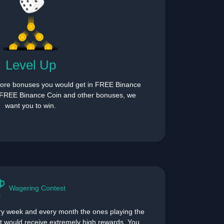
Level Up
ore bonuses you would get in FREE Binance
 FREE Binance Coin and other bonuses, we
want you to win.
Wagering Contest
y week and every month the ones playing the
 would receive extremely high rewards. You