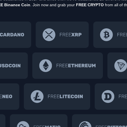
E Binance Coin
. Join now and grab your
FREE CRYPTO
from all of t