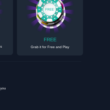
FREE
rs
Grab it for Free and Play
 you