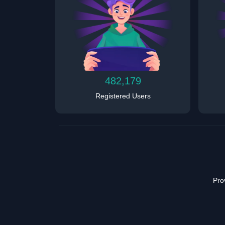
482,179
Registered Users
Pro