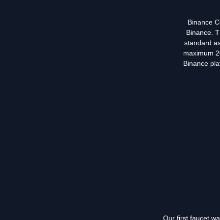
Binance Co
Binance. T
standard as
maximum 200
Binance plat
Our first faucet w