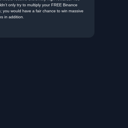
dn’t only try to multiply your FREE Binance
; you would have a fair chance to win massive
es in addition.