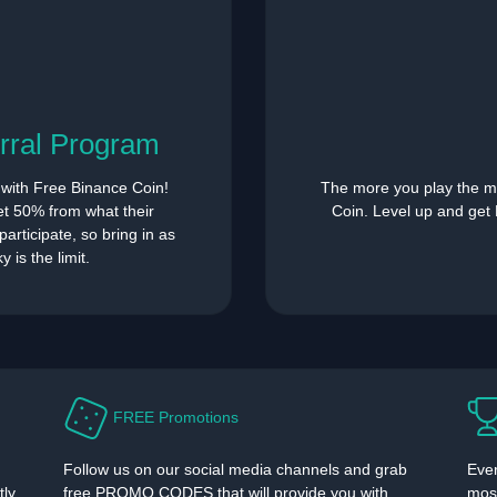
rral Program
 with Free Binance Coin!
The more you play the m
get 50% from what their
Coin. Level up and get
articipate, so bring in as
 is the limit.
FREE Promotions
Follow us on our social media channels and grab
Ever
tly
free PROMO CODES that will provide you with
most