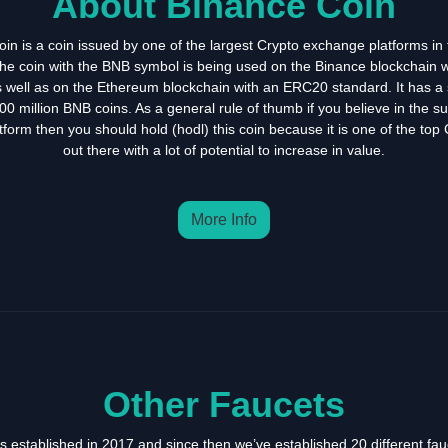
About Binance Coin
in is a coin issued by one of the largest Crypto exchange platforms in 
he coin with the BNB symbol is being used on the Binance blockchain 
 well as on the Ethereum blockchain with an ERC20 standard. It has a str
 million BNB coins. As a general rule of thumb if you believe in the su
form then you should hold (hodl) this coin because it is one of the top
out there with a lot of potential to increase in value.
More Info
Other Faucets
as established in 2017 and since then we’ve established 20 different fau