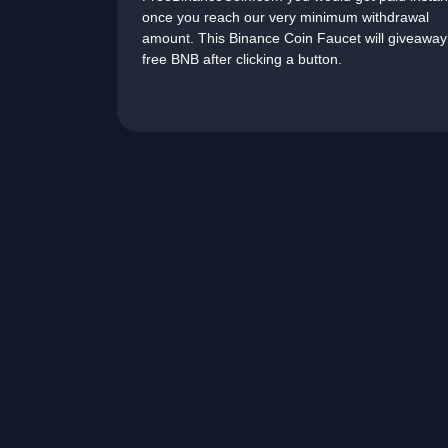
once you reach our very minimum withdrawal
amount. This Binance Coin Faucet will giveaway
free BNB after clicking a button.