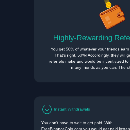
Highly-Rewarding Refe
You get 50% of whatever your friends earn
That's right, 50%! Accordingly, they will 
referrals make and would be incentivized to p
many friends as you can. The sky
Instant Withdrawals
You don't have to wait to get paid. With
FreeBinanceCoin.com you would get paid instan