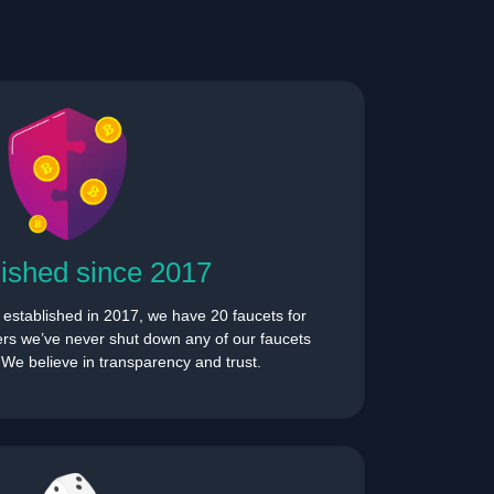
lished since 2017
s established in 2017, we have 20 faucets for
hers we’ve never shut down any of our faucets
. We believe in transparency and trust.