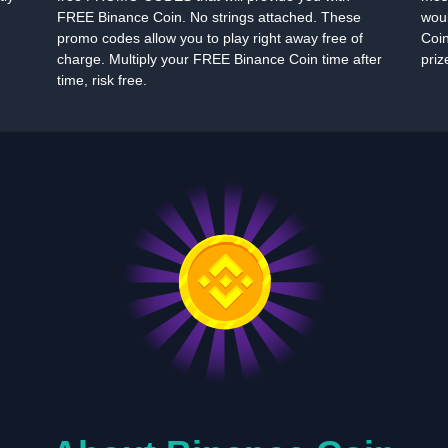
FREE Binance Coin. No strings attached. These
woul
promo codes allow you to play right away free of
Coin
charge. Multiply your FREE Binance Coin time after
priz
time, risk free.