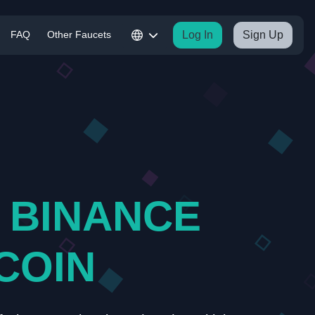
FAQ
Other Faucets
Log In
Sign Up
E
BINANCE
COIN