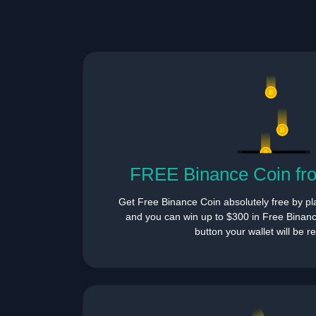
FREE Binance Coin fro
Get Free Binance Coin absolutely free by p
and you can win up to $300 in Free Binance
button your wallet will be 