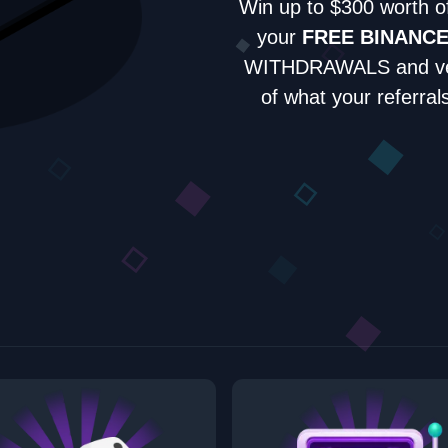
Win up to $300 worth o
your
FREE BINANCE
WITHDRAWALS and ver
of what your refer