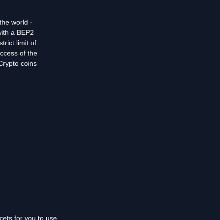
the world -
with a BEP2
ict limit of
ccess of the
 Crypto coins
cets for you to use