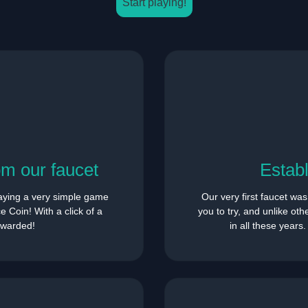
Start playing!
m our faucet
Estab
laying a very simple game
Our very first faucet wa
 Coin! With a click of a
you to try, and unlike ot
rewarded!
in all these years