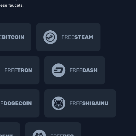
hese faucets.