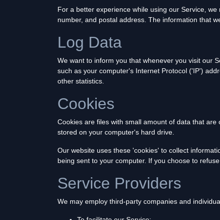
For a better experience while using our Service, we m
number, and postal address. The information that we c
Log Data
We want to inform you that whenever you visit our Se
such as your computer's Internet Protocol ('IP') addr
other statistics.
Cookies
Cookies are files with small amount of data that ar
stored on your computer's hard drive.
Our website uses these 'cookies' to collect informat
being sent to your computer. If you choose to refus
Service Providers
We may employ third-party companies and individual
To facilitate our Service;