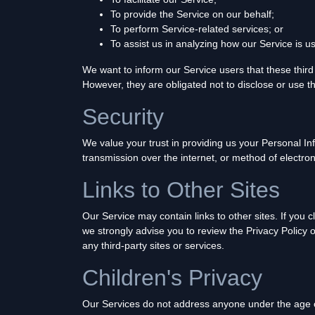
To provide the Service on our behalf;
To perform Service-related services; or
To assist us in analyzing how our Service is u
We want to inform our Service users that these third
However, they are obligated not to disclose or use t
Security
We value your trust in providing us your Personal I
transmission over the internet, or method of electro
Links to Other Sites
Our Service may contain links to other sites. If you cl
we strongly advise you to review the Privacy Policy o
any third-party sites or services.
Children's Privacy
Our Services do not address anyone under the age of