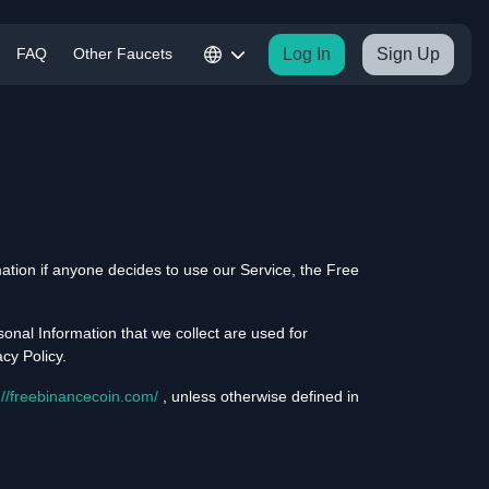
FAQ
Other Faucets
Log In
Sign Up
rmation if anyone decides to use our Service, the Free
sonal Information that we collect are used for
cy Policy.
://freebinancecoin.com/
, unless otherwise defined in