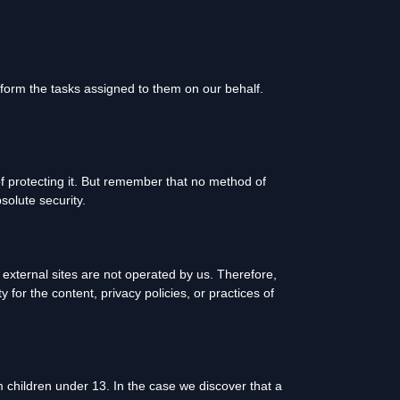
rform the tasks assigned to them on our behalf.
f protecting it. But remember that no method of
solute security.
se external sites are not operated by us. Therefore,
for the content, privacy policies, or practices of
 children under 13. In the case we discover that a