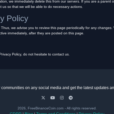
tion, we immediately delete this from our servers. If you are a parent 
t us so that we will be able to do necessary actions.
y Policy
 Thus, we advise you to review this page periodically for any changes. 
tive immediately, after they are posted on this page.
ivacy Policy, do not hesitate to contact us.
r communities on any social media and get the latest updates an
2026, FreeBinanceCoin.com - All rights reserved.