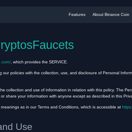
Features
About Binance Coin
CryptosFaucets
n.com/
, which provides the SERVICE.
g our policies with the collection, use, and disclosure of Personal Info
he collection and use of information in relation with this policy. The Per
 or share your information with anyone except as described in this Priva
 meanings as in our Terms and Conditions, which is accessible at
https
 and Use