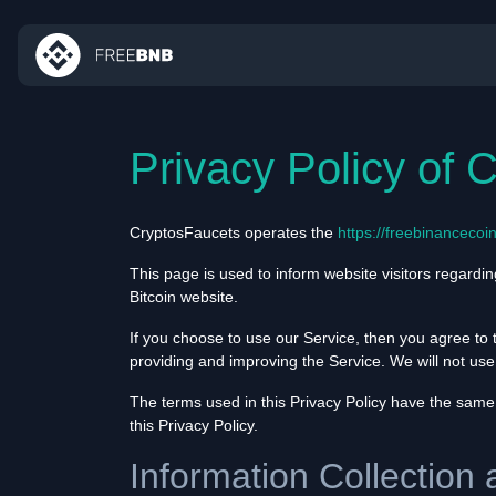
Privacy Policy of 
CryptosFaucets operates the
https://freebinancecoi
This page is used to inform website visitors regardin
Bitcoin website.
If you choose to use our Service, then you agree to t
providing and improving the Service. We will not use
The terms used in this Privacy Policy have the same
this Privacy Policy.
Information Collection