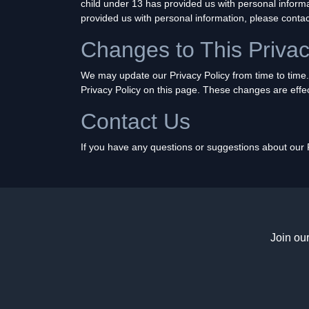
child under 13 has provided us with personal informa
provided us with personal information, please contac
Changes to This Privac
We may update our Privacy Policy from time to time.
Privacy Policy on this page. These changes are effec
Contact Us
If you have any questions or suggestions about our Pr
Join ou