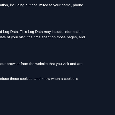
ation, including but not limited to your name, phone
led Log Data. This Log Data may include information
date of your visit, the time spent on those pages, and
our browser from the website that you visit and are
 refuse these cookies, and know when a cookie is