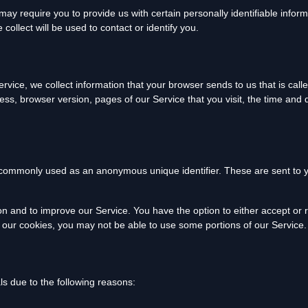
ay require you to provide us with certain personally identifiable inform
ollect will be used to contact or identify you.
rvice, we collect information that your browser sends to us that is cal
ess, browser version, pages of our Service that you visit, the time and 
e commonly used as an anonymous unique identifier. These are sent to y
ion and to improve our Service. You have the option to either accept or
e our cookies, you may not be able to use some portions of our Service.
s due to the following reasons: