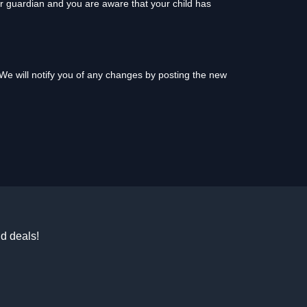
or guardian and you are aware that your child has
We will notify you of any changes by posting the new
d deals!