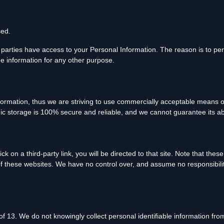
sed.
 parties have access to your Personal Information. The reason is to pe
he information for any other purpose.
nformation, thus we are striving to use commercially acceptable means o
nic storage is 100% secure and reliable, and we cannot guarantee its ab
ick on a third-party link, you will be directed to that site. Note that the
f these websites. We have no control over, and assume no responsibility 
 13. We do not knowingly collect personal identifiable information from