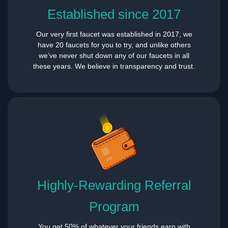
Established since 2017
Our very first faucet was established in 2017, we
have 20 faucets for you to try, and unlike others
we’ve never shut down any of our faucets in all
these years. We believe in transparency and trust.
Highly-Rewarding Referral
Program
You get 50% of whatever your friends earn with