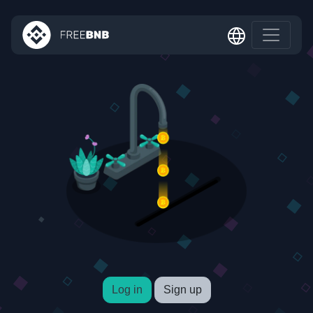
Log in
Sign up