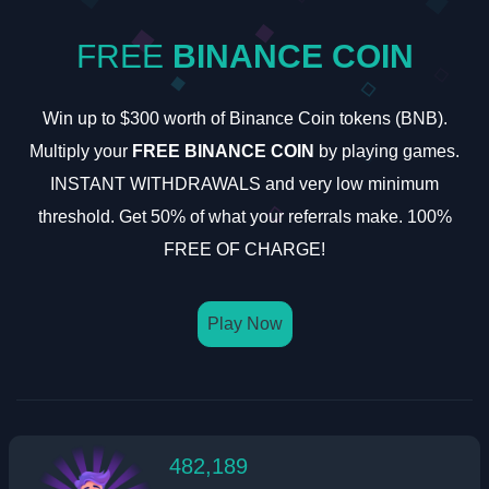
FREE
BINANCE COIN
Win up to $300 worth of Binance Coin tokens (BNB).
Multiply your
FREE BINANCE COIN
by playing games.
INSTANT WITHDRAWALS and very low minimum
threshold. Get 50% of what your referrals make. 100%
FREE OF CHARGE!
Play Now
482,189