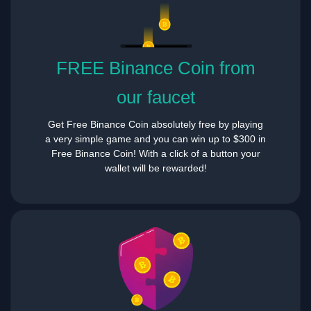
FREE Binance Coin from
our faucet
Get Free Binance Coin absolutely free by playing
a very simple game and you can win up to $300 in
Free Binance Coin! With a click of a button your
wallet will be rewarded!