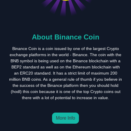
About Binance Coin
Binance Coin is a coin issued by one of the largest Crypto
exchange platforms in the world - Binance. The coin with the
BNB symbol is being used on the Binance blockchain with a
BEP2 standard as well as on the Ethereum blockchain with
an ERC20 standard. It has a strict limit of maximum 200
million BNB coins. As a general rule of thumb if you believe in
the success of the Binance platform then you should hold
(hodl) this coin because it is one of the top Crypto coins out
there with a lot of potential to increase in value.
More Info