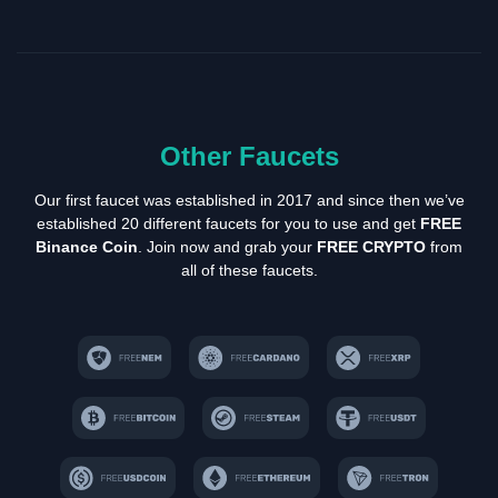
Other Faucets
Our first faucet was established in 2017 and since then we’ve
established 20 different faucets for you to use and get
FREE
Binance Coin
. Join now and grab your
FREE CRYPTO
from
all of these faucets.