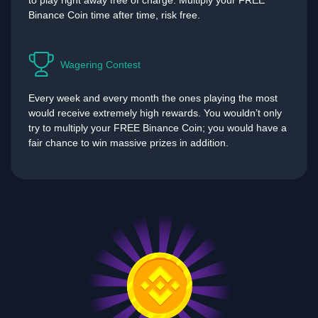
to play right away free of charge. Multiply your FREE
Binance Coin time after time, risk free.
Wagering Contest
Every week and every month the ones playing the most
would receive extremely high rewards. You wouldn’t only
try to multiply your FREE Binance Coin; you would have a
fair chance to win massive prizes in addition.