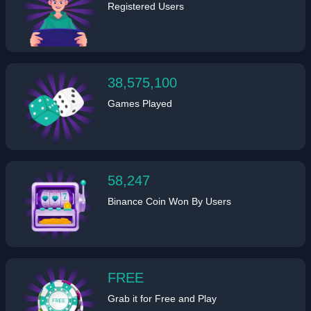
Registered Users
38,575,100
Games Played
58,247
Binance Coin Won By Users
FREE
Grab it for Free and Play