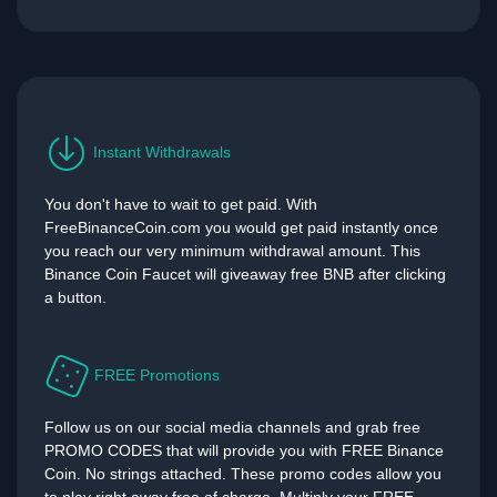
Instant Withdrawals
You don't have to wait to get paid. With
FreeBinanceCoin.com you would get paid instantly once
you reach our very minimum withdrawal amount. This
Binance Coin Faucet will giveaway free BNB after clicking
a button.
FREE Promotions
Follow us on our social media channels and grab free
PROMO CODES that will provide you with FREE Binance
Coin. No strings attached. These promo codes allow you