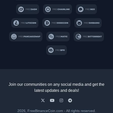
Join our communities on any social media and get the
latest updates and deals!
2026, FreeBinanceCoin.com - All rights reserved.