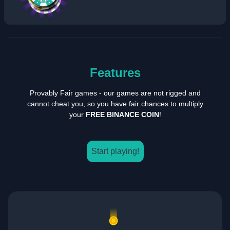
Features
Provably Fair games - our games are not rigged and
cannot cheat you, so you have fair chances to multiply
your
FREE BINANCE COIN
!
Start playing!