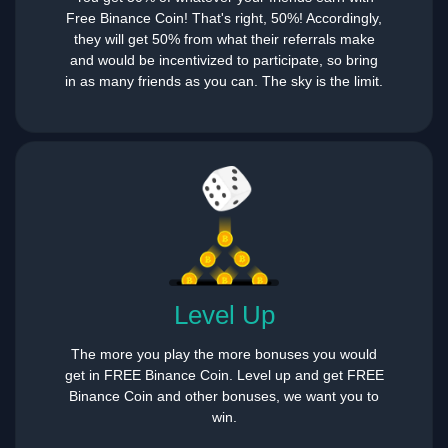
Free Binance Coin! That's right, 50%! Accordingly,
they will get 50% from what their referrals make
and would be incentivized to participate, so bring
in as many friends as you can. The sky is the limit.
Level Up
The more you play the more bonuses you would
get in FREE Binance Coin. Level up and get FREE
Binance Coin and other bonuses, we want you to
win.